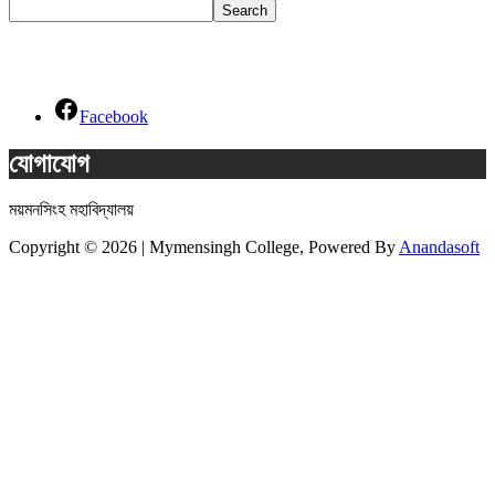
Search
Social Links
Facebook
যোগাযোগ
ময়মনসিংহ মহাবিদ্যালয়
Copyright © 2026 | Mymensingh College, Powered By
Anandasoft