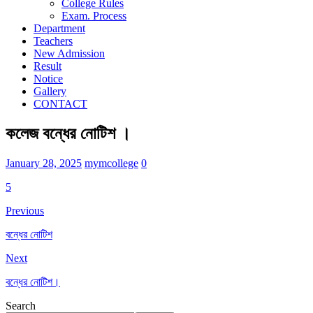
College Rules
Exam. Process
Department
Teachers
New Admission
Result
Notice
Gallery
CONTACT
কলেজ বন্ধের নোটিশ ।
January 28, 2025
mymcollege
0
5
Previous
বন্ধের নোটিশ
Next
বন্ধের নোটিশ।
Search