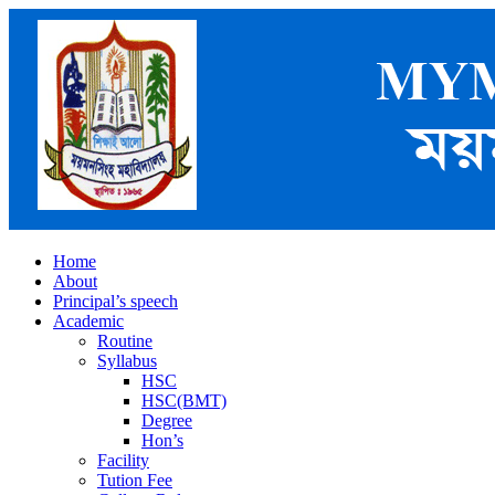
Home
About
Principal’s speech
Academic
Routine
Syllabus
HSC
HSC(BMT)
Degree
Hon’s
Facility
Tution Fee