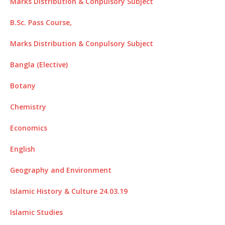
Marks Distribution & Conpulsory Subject
B.Sc. Pass Course,
Marks Distribution & Conpulsory Subject
Bangla (Elective)
Botany
Chemistry
Economics
English
Geography and Environment
Islamic History & Culture 24.03.19
Islamic Studies