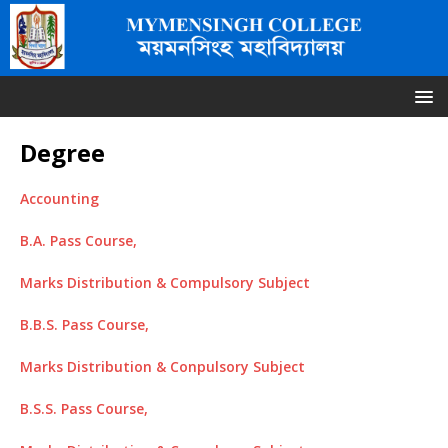
Degree
Accounting
B.A. Pass Course,
Marks Distribution & Compulsory Subject
B.B.S. Pass Course,
Marks Distribution & Conpulsory Subject
B.S.S. Pass Course,