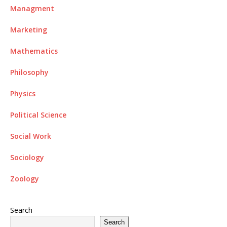
Managment
Marketing
Mathematics
Philosophy
Physics
Political Science
Social Work
Sociology
Zoology
Search
Search