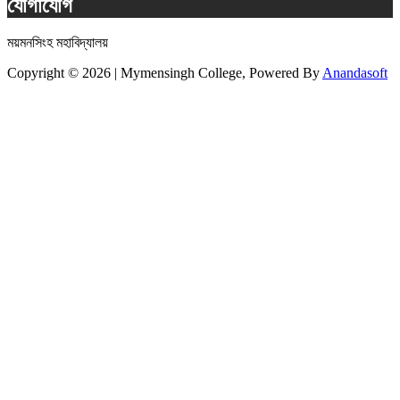
যোগাযোগ
ময়মনসিংহ মহাবিদ্যালয়
Copyright © 2026 | Mymensingh College, Powered By
Anandasoft