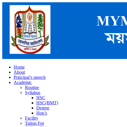
Home
About
Principal’s speech
Academic
Routine
Syllabus
HSC
HSC(BMT)
Degree
Hon’s
Facility
Tution Fee