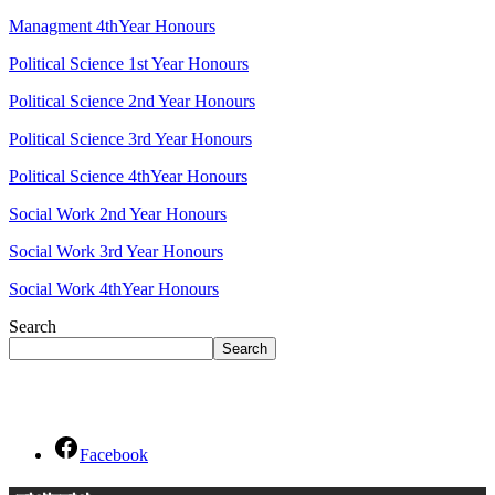
Managment 4thYear Honours
Political Science 1st Year Honours
Political Science 2nd Year Honours
Political Science 3rd Year Honours
Political Science 4thYear Honours
Social Work 2nd Year Honours
Social Work 3rd Year Honours
Social Work 4thYear Honours
Search
Search
Social Links
Facebook