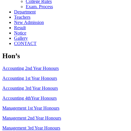
College Rules
Exam. Process
Department
Teachers
New Admission
Result
Notice
Gallery
CONTACT
Hon’s
Accounting 2nd Year Honours
Accounting 1st Year Honours
Accounting 3rd Year Honours
Accounting 4thYear Honours
Management 1st Year Honours
Management 2nd Year Honours
Management 3rd Year Honours