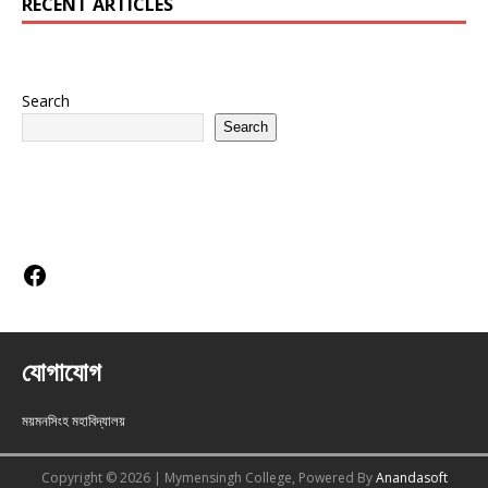
RECENT ARTICLES
Search
Search
Social Links
যোগাযোগ
ময়মনসিংহ মহাবিদ্যালয়
Copyright © 2026 | Mymensingh College, Powered By
Anandasoft