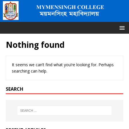
Nothing found
It seems we can’t find what you’re looking for. Perhaps
searching can help.
SEARCH